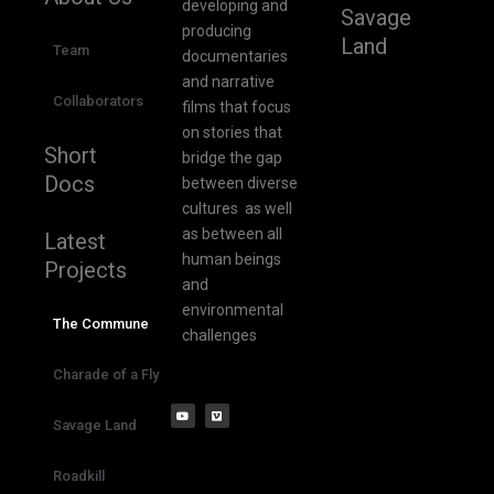
developing and
Savage
producing
Land
Team
documentaries
and narrative
Collaborators
films that focus
on stories that
Short
bridge the gap
Docs
between diverse
cultures as well
as between all
Latest
human beings
Projects
and
environmental
The Commune
challenges
Charade of a Fly
Savage Land
Roadkill