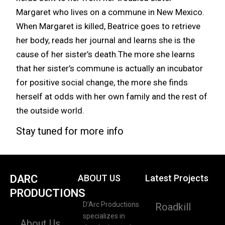
Margaret who lives on a commune in New Mexico.
When Margaret is killed, Beatrice goes to retrieve
her body, reads her journal and learns she is the
cause of her sister’s death.The more she learns
that her sister’s commune is actually an incubator
for positive social change, the more she finds
herself at odds with her own family and the rest of
the outside world.
Stay tuned for more info
DARC
ABOUT US
Latest Projects
PRODUCTIONS
D’Arc Productions
Roadkill
specializes in
About Us