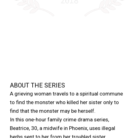
A FAMILY CRIME DRAMA
THE COMMUNE
“EVERYONE IS LOOKING FOR A TRIBE THEY
CAN BELONG TO; WHEN YOU CAN’T FIND
ONE, YOU CREATE ONE, BUT LIVING
OUTSIDE THE LAW IS A DANGEROUS
PROSPECT.”
ABOUT THE SERIES
A grieving woman travels to a spiritual commune
to find the monster who killed her sister only to
find that the monster may be herself.
In this one-hour family crime drama series,
Beatrice, 30, a midwife in Phoenix, uses illegal
herbs sent to her from her troubled sister