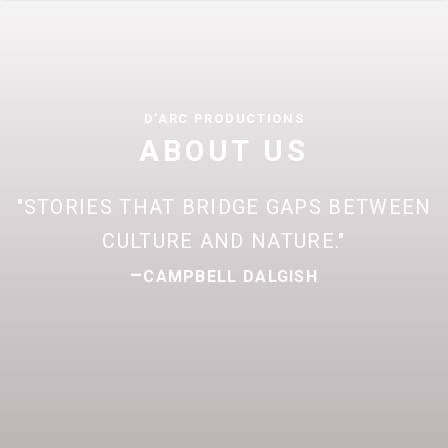
D’ARC PRODUCTIONS
ABOUT US
STORIES THAT BRIDGE GAPS BETWEEN
CULTURE AND NATURE.
–
CAMPBELL DALGISH