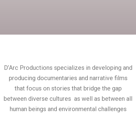
D’Arc Productions specializes in developing and
producing documentaries and narrative films
that focus on stories that bridge the gap
between diverse cultures as well as between all
human beings and environmental challenges