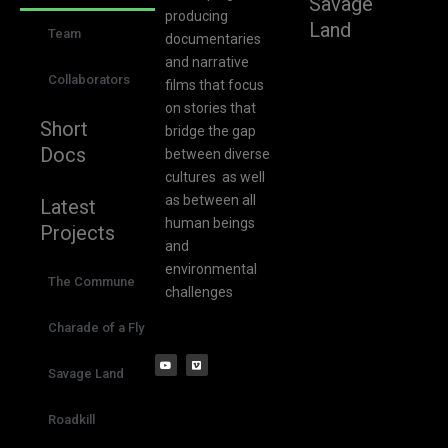
Savage
producing
Land
Team
documentaries
and narrative
Collaborators
films that focus
on stories that
Short
bridge the gap
Docs
between diverse
cultures as well
as between all
Latest
human beings
Projects
and
environmental
The Commune
challenges
Charade of a Fly
Savage Land
Roadkill