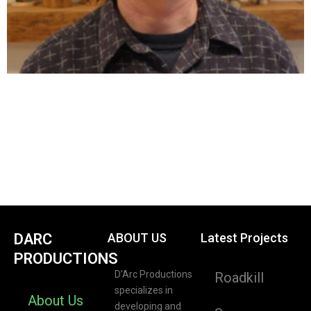
DARC
ABOUT US
Latest Projects
PRODUCTIONS
D’Arc Productions
Roadkill
specializes in
About Us
developing and