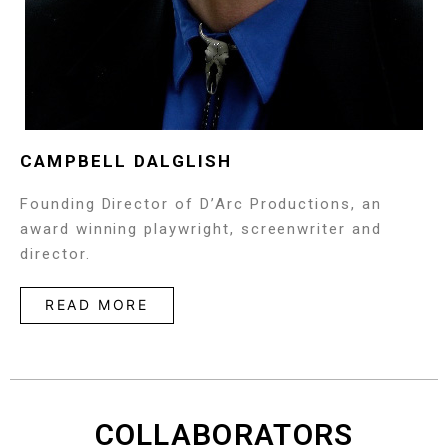
CAMPBELL DALGLISH
Founding Director of D’Arc Productions, an
award winning playwright, screenwriter and
director.
READ MORE
COLLABORATORS