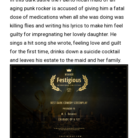
aging punk rocker is accused of giving him a fatal
dose of medications when all she was doing was
killing flies and writing his lyrics to make him feel
guilty for impregnating her lovely daughter. He
sings a hit song she wrote, feeling love and guilt
for the first time, drinks down a suicide cocktail
and leaves his estate to the maid and her family.