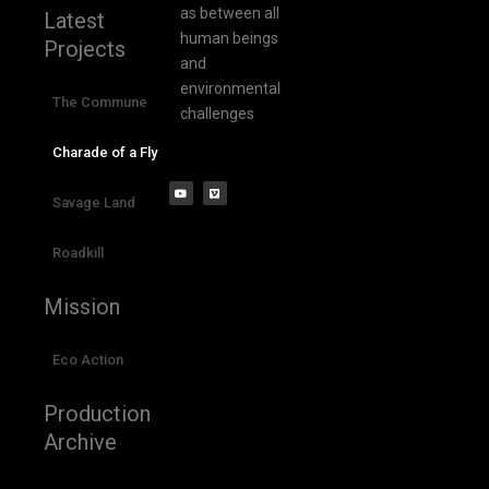
as between all
Latest
human beings
Projects
and
environmental
The Commune
challenges
Charade of a Fly
Savage Land
Roadkill
Mission
Eco Action
Production
Archive