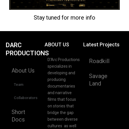
Stay tuned for more info
DARC
ABOUT US
Latest Projects
PRODUCTIONS
D’Arc Productions
Roadkill
specializes in
About Us
developing and
Savage
producing
Land
Team
documentaries
and narrative
Collaborators
films that focus
on stories that
Short
bridge the gap
Docs
between diverse
cultures as well