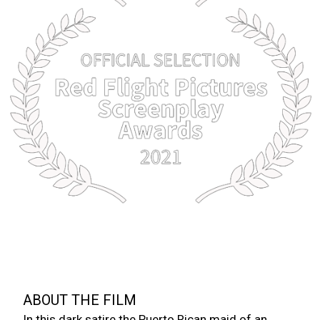
A SHORT FILM BY M.C. BAVENCI
CHARADE OF A FLY
“GUILTY MINDS MAKE PERFECT FLY BAIT.”
ABOUT THE FILM
In this dark satire the Puerto Rican maid of an