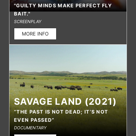
"GUILTY MINDS MAKE PERFECT FLY
BAIT."
SCREENPLAY
MORE INFO
SAVAGE LAND (2021)
“THE PAST IS NOT DEAD; IT’S NOT
EVEN PASSED”
DOCUMENTARY