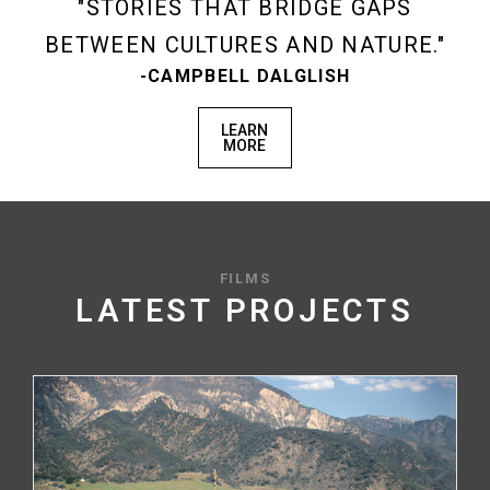
STORIES THAT BRIDGE GAPS
BETWEEN CULTURES AND NATURE.
-CAMPBELL DALGLISH
LEARN
MORE
FILMS
LATEST PROJECTS