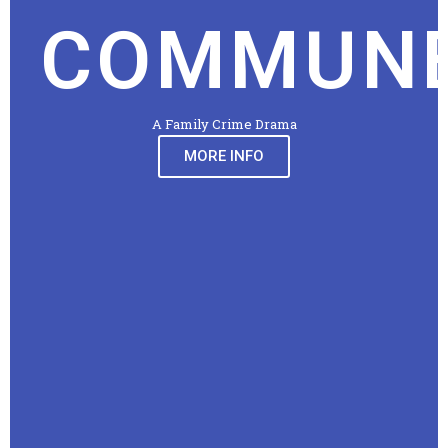
COMMUN
A Family Crime Drama
MORE INFO