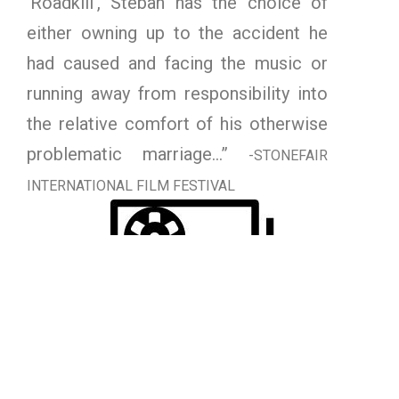
‘Roadkill’, Steban has the choice of
either owning up to the accident he
had caused and facing the music or
running away from responsibility into
the relative comfort of his otherwise
problematic marriage…”
-STONEFAIR
INTERNATIONAL FILM FESTIVAL