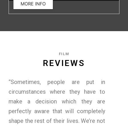
MORE INFO
FILM
REVIEWS
“Sometimes, people are put in
circumstances where they have to
make a decision which they are
perfectly aware that will completely
shape the rest of their lives. We’re not