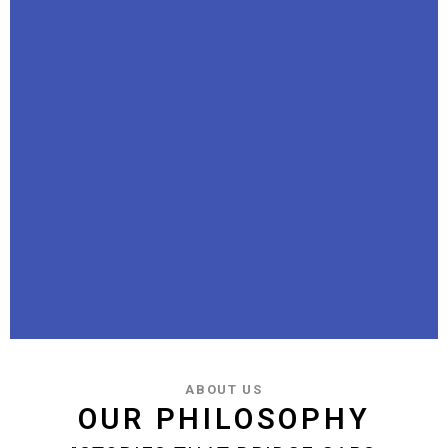
ABOUT US
OUR PHILOSOPHY