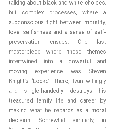
talking about black and white choices,
but complex processes, where a
subconscious fight between morality,
love, selfishness and a sense of self-
preservation ensues. One last
masterpiece where these themes
intertwined into a powerful and
moving experience was Steven
Knight’s ‘Locke’. There, Ivan willingly
and single-handedly destroys his
treasured family life and career by
making what he regards as a moral
decision. Somewhat similarly, in