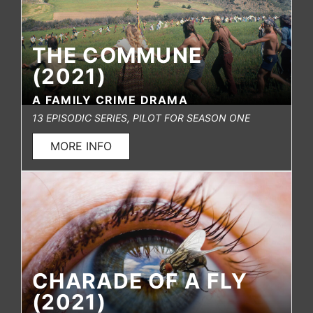
THE COMMUNE
(2021)
A FAMILY CRIME DRAMA
13 EPISODIC SERIES, PILOT FOR SEASON ONE
MORE INFO
CHARADE OF A FLY
(2021)